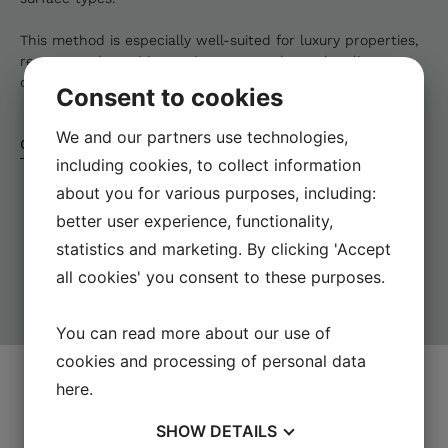
This method is especially well-suited for luxury properties,
resorts, and sensitive environments where cleanliness,
discretion, and uninterrupted operations are essential.
Consent to cookies
We and our partners use technologies,
Contact us today
including cookies, to collect information
about you for various purposes, including:
better user experience, functionality,
statistics and marketing. By clicking 'Accept
all cookies' you consent to these purposes.
You can read more about our use of
CONTACT
US
cookies and processing of personal data
here
.
Let us help you
SHOW
DETAILS