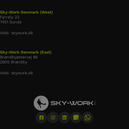
Sky-Work Denmark (West)
Fyrrely 23
7451 Sunds
Web: skywork.dk
Sky-Work Denmark (East)
Brøndbyøstervej 86
2605 Brøndby
Web: skywork.dk