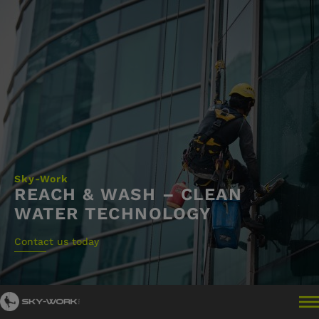
Skip
to
content
Sky-Work
REACH & WASH – CLEAN
WATER TECHNOLOGY
Contact us today