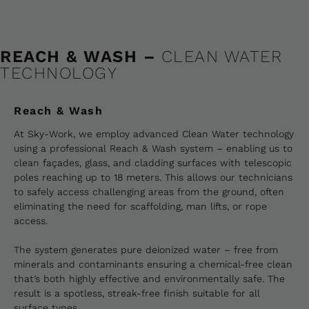
REACH & WASH –
CLEAN WATER
TECHNOLOGY
Reach & Wash
At Sky-Work, we employ advanced Clean Water technology
using a professional Reach & Wash system – enabling us to
clean façades, glass, and cladding surfaces with telescopic
poles reaching up to 18 meters. This allows our technicians
to safely access challenging areas from the ground, often
eliminating the need for scaffolding, man lifts, or rope
access.
The system generates pure deionized water – free from
minerals and contaminants ensuring a chemical-free clean
that’s both highly effective and environmentally safe. The
result is a spotless, streak-free finish suitable for all
surface types.